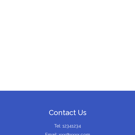
Contact Us
Tel: 12341234
Email:
xxx@xxxx.com