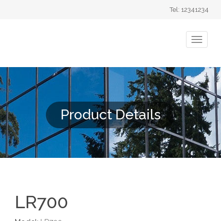
Tel: 12341234
Product Details
LR700