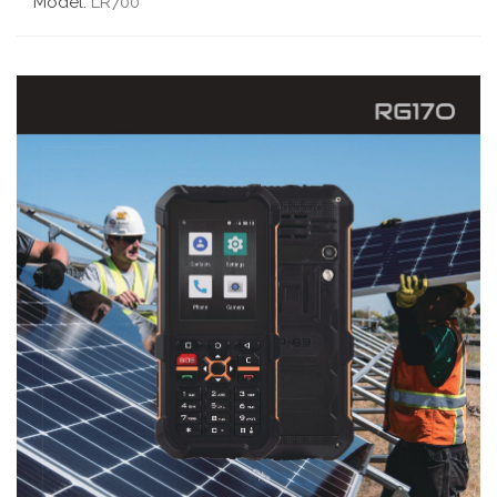
Model:
LR700