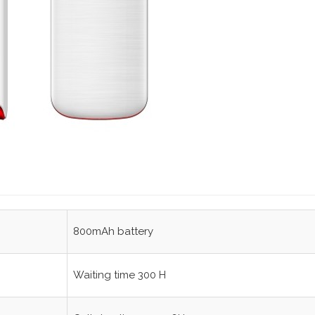
800mAh battery
Waiting time 300 H