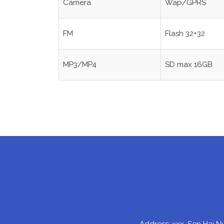
Camera
Wap/GPRS
FM
Flash 32+32
MP3/MP4
SD max 16GB
Address: xxx, Sen Hai N