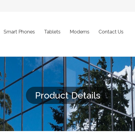
Smart Phones
Tablets
Modems
Contact Us
Product Details