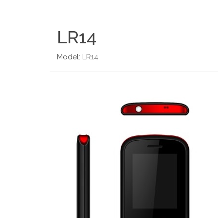
LR14
Model:
LR14