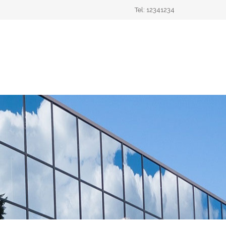
Tel: 12341234