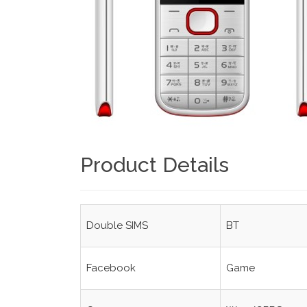
Product Details
Double SIMS
BT
Facebook
Game