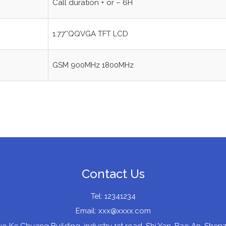
Call duration + or – 6H
1.77''QQVGA TFT LCD
GSM 900MHz 1800MHz
Contact Us
Tel: 12341234
Email:
xxx@xxxx.com
uo Ke Chuang Building, industry 1st road, Shi Yan, Bao An, Sh