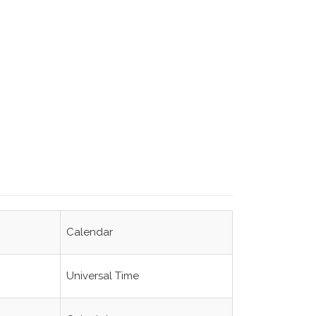
Calendar
Universal Time