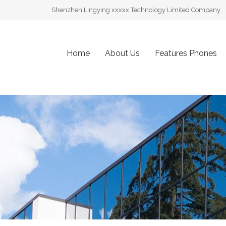
Shenzhen Lingying xxxxx Technology Limited Company
Home
About Us
Features Phones