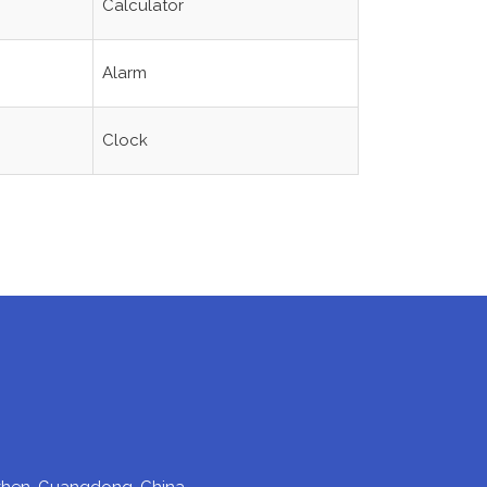
Calculator
Alarm
Clock
enzhen, Guangdong, China